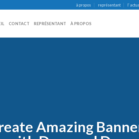
à propos
représentant
l’ actu
IL
CONTACT
REPRÉSENTANT
À PROPOS
reate Amazing Banne