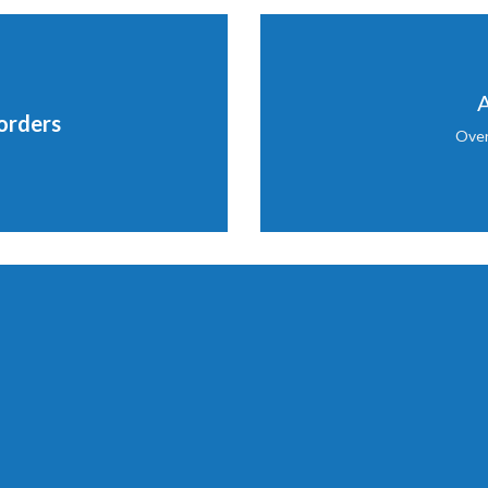
A
orders
Over