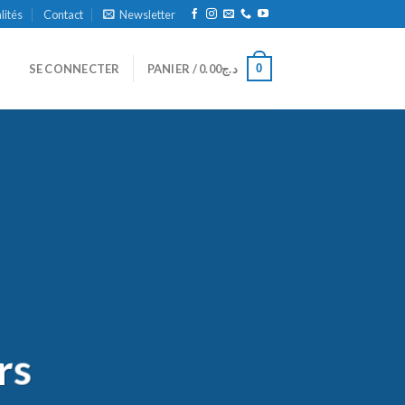
alités
Contact
Newsletter
0
SE CONNECTER
PANIER /
0.00
د.ج
rs