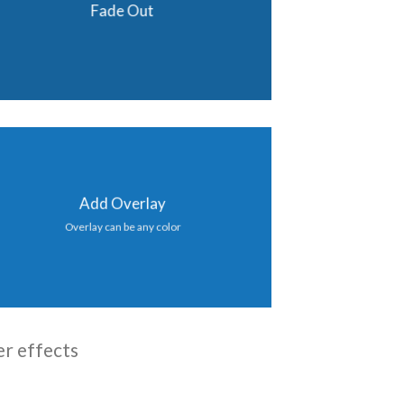
Fade Out
Add Overlay
Overlay can be any color
er effects