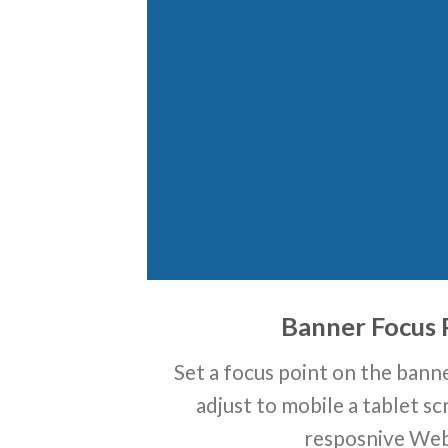
Banner Focus 
Set a focus point on the banne
adjust to mobile a tablet sc
resposnive Web