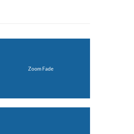
Zoom Fade