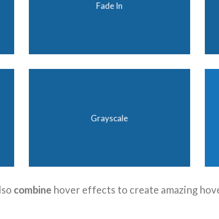
Fade In
Grayscale
lso
combine
hover effects to create amazing hov