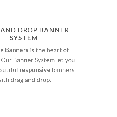
 AND DROP BANNER
SYSTEM
me
Banners
is the heart of
 Our Banner System let you
autiful
responsive
banners
ith drag and drop.