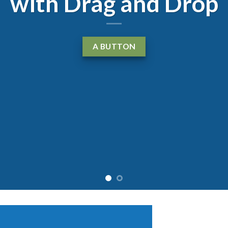
with Drag and Drop
A BUTTON