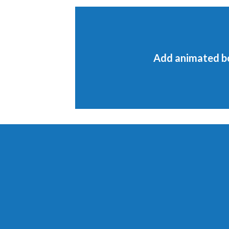
Add animated b