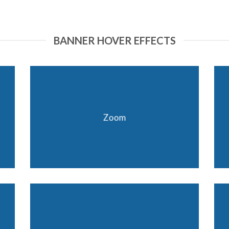
BANNER HOVER EFFECTS
Zoom