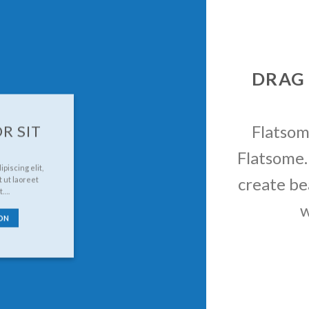
DRAG
Flatso
R SIT
Flatsome.
piscing elit,
create be
 ut laoreet
t….
w
ON