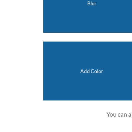
Blur
Add Color
You can a