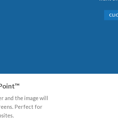
CLI
Point
™
r and the image will
reens. Perfect for
sites.