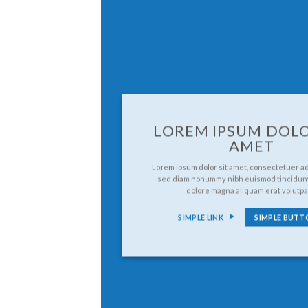
LOREM IPSUM DOLO
AMET
Lorem ipsum dolor sit amet, consectetuer adi
sed diam nonummy nibh euismod tincidunt
dolore magna aliquam erat volutpa
SIMPLE LINK
SIMPLE BUTT