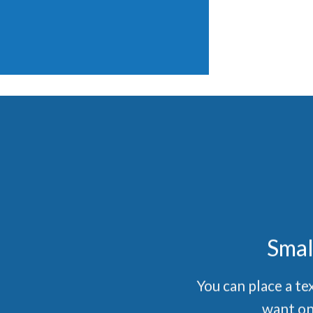
Smal
You can place a t
want on