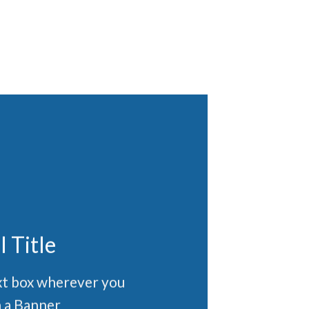
l Title
ext box wherever you
 a Banner