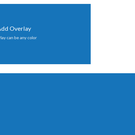
dd Overlay
lay can be any color