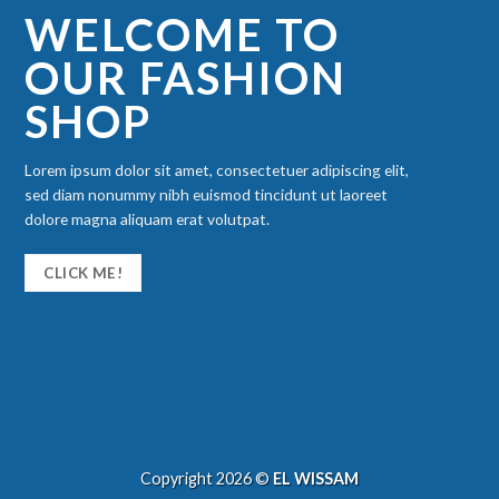
WELCOME TO
OUR FASHION
SHOP
Lorem ipsum dolor sit amet, consectetuer adipiscing elit,
sed diam nonummy nibh euismod tincidunt ut laoreet
dolore magna aliquam erat volutpat.
CLICK ME!
Copyright 2026 ©
EL WISSAM